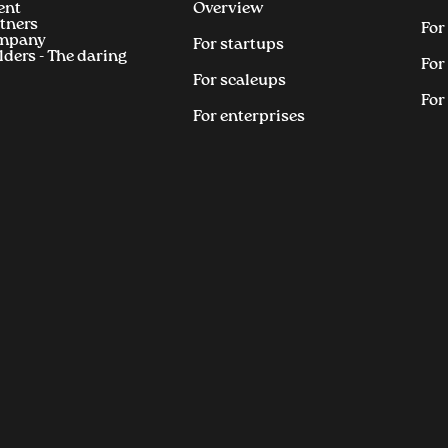
ent
Overview
tners
For
mpany
For startups
lders - The daring
For
For scaleups
For
For enterprises