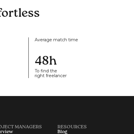
ortless
Average match time
48h
To find the
right freelancer
OJECT MANAGERS
RESOURCES
rview
Blog