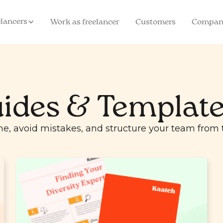
elancers
Work as freelancer
Customers
Compan
ides & Templat
me, avoid mistakes, and structure your team from t