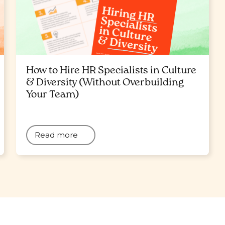
How to Hire HR Specialists in Culture
& Diversity (Without Overbuilding
Your Team)
Read more