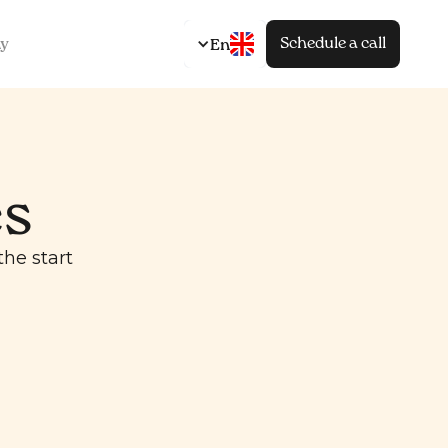
Schedule a call
y
En
es
he start