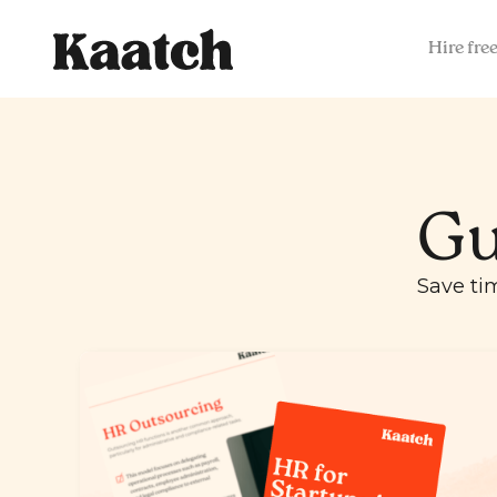
Hire fre
Gu
Save ti