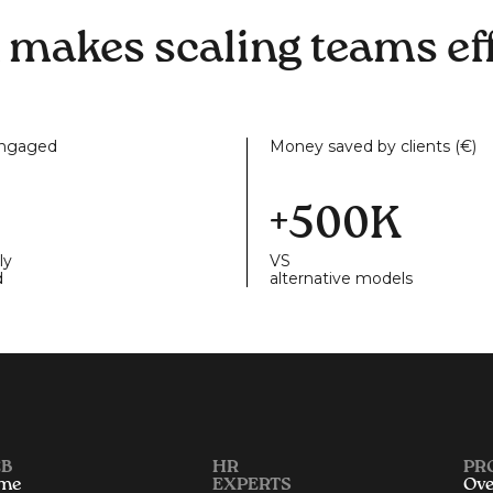
 makes scaling teams eff
engaged
Money saved by clients (€)
+500K
ly
VS
d
alternative models
B
HR
PR
me
EXPERTS
Ove