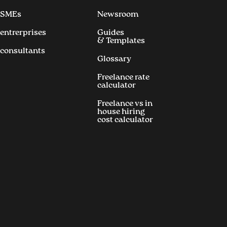
 SMEs
Newsroom
 entrerprises
Guides
& Templates
 consultants
Glossary
Freelance rate
calculator
Freelance vs in
house hiring
cost calculator