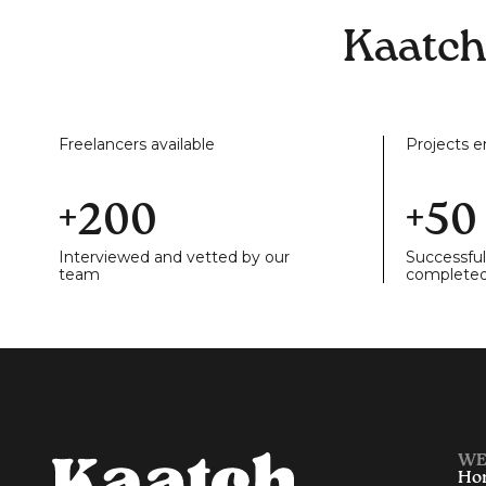
Kaatch
Freelancers available
Projects 
+200
+50
Interviewed and vetted by our
Successful
team
complete
WE
Ho