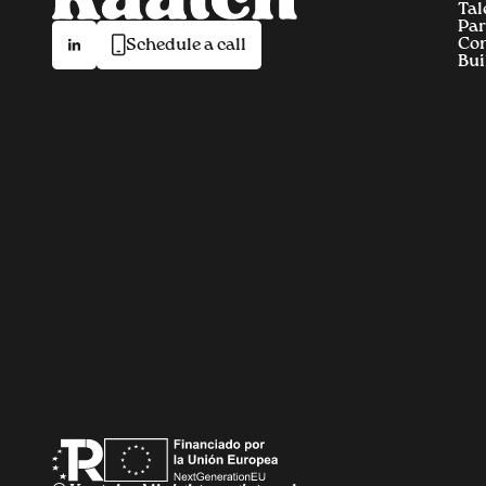
Tal
Par
Co
Schedule a call
Bui