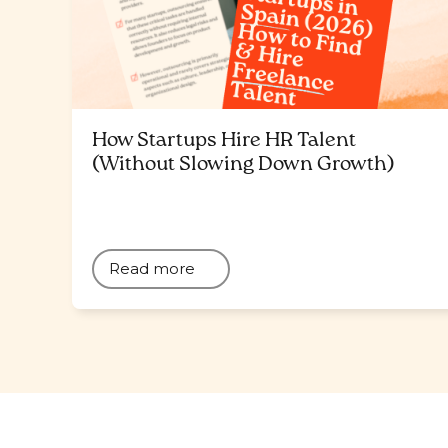
How Startups Hire HR Talent
(Without Slowing Down Growth)
Read more