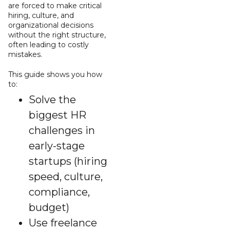
are forced to make critical
hiring, culture, and
organizational decisions
without the right structure,
often leading to costly
mistakes.
This guide shows you how
to:
Solve the
biggest HR
challenges in
early-stage
startups (hiring
speed, culture,
compliance,
budget)
Use freelance