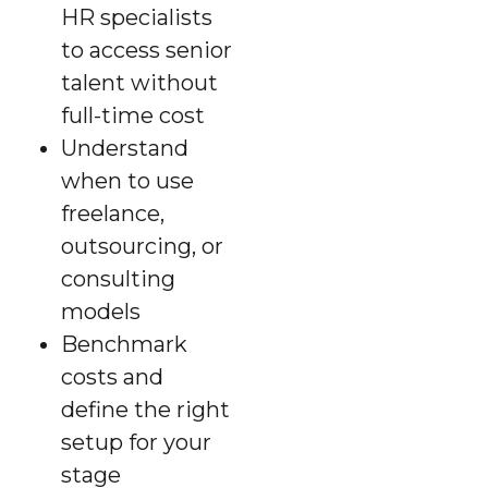
HR specialists
to access senior
talent without
full-time cost
Understand
when to use
freelance,
outsourcing, or
consulting
models
Benchmark
costs and
define the right
setup for your
stage