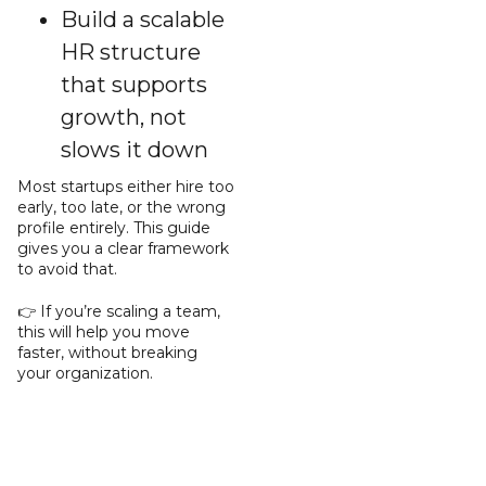
Build a scalable
HR structure
that supports
growth, not
slows it down
Most startups either hire too
early, too late, or the wrong
profile entirely. This guide
gives you a clear framework
to avoid that.
👉 If you’re scaling a team,
this will help you move
faster, without breaking
your organization.