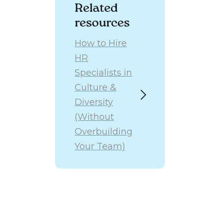
The most
Related
effective
resources
approach is
usually a
How to Hire
combination of
HR
these models
over time,
Specialists in
adapting to
Culture &
the company’s
Diversity
evolving needs.
(Without
Overbuilding
Your Team)