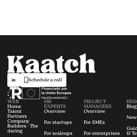
Schedule a call
WEB
HR
PROJECT
RES
Home
EXPERTS
MANAGERS
Blog
Talent
Overview
Overview
Partners
New
Company
For startups
For SMEs
Builders - The
Gui
daring
For scaleups
For entrerprises
& T