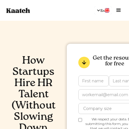
En
Get the resou
How
for free
Startups
Hire HR
Talent
(Without
Slowing
We respect your data. 
submitting this form, you
Down
that we will contact you