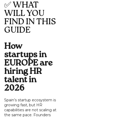
✅ WHAT
WILL YOU
FIND IN THIS
GUIDE
How
startups in
EUROPE are
hiring HR
talent in
2026
Spain’s startup ecosystem is
growing fast, but HR
capabilities are not scaling at
the same pace. Founders