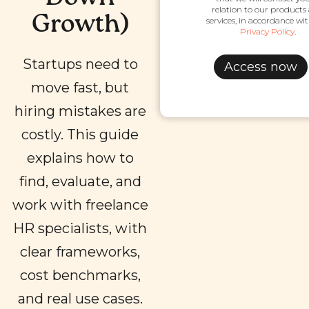
relation to our products
Growth)
services, in accordance wi
Privacy Policy
.
Startups need to
move fast, but
hiring mistakes are
costly. This guide
explains how to
find, evaluate, and
work with freelance
HR specialists, with
clear frameworks,
cost benchmarks,
and real use cases.