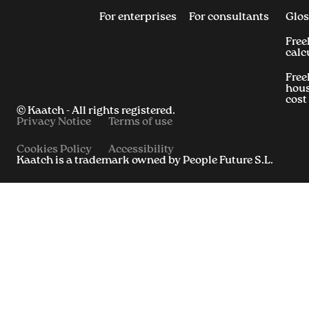
For enterprises
For consultants
Glos
Free
calc
Free
hous
cost
© Kaatch - All rights registered.
Privacy Notice
Terms of use
Cookies Policy
Accessibility
Kaatch is a trademark owned by People Future S.L.