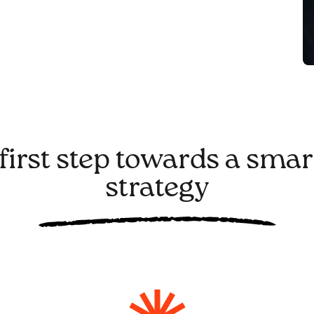
first step towards a smar
strategy