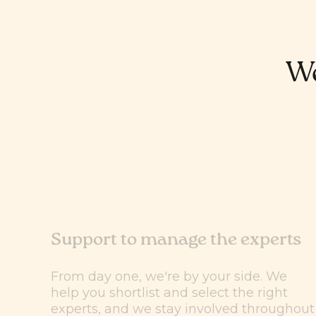
We
Support to manage the experts
From day one, we're by your side. We
help you shortlist and select the right
experts, and we stay involved throughout