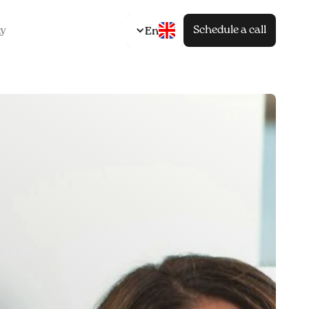
Schedule a call
y
En