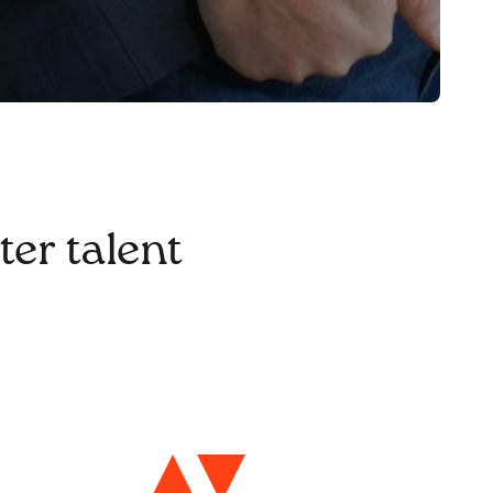
ter talent