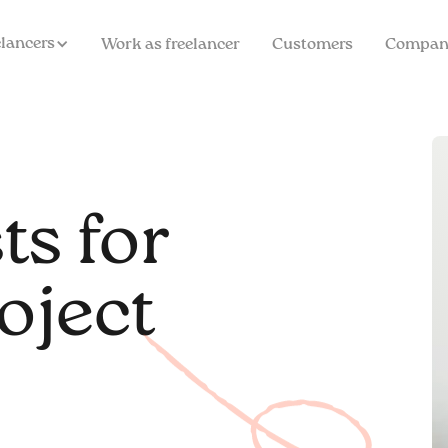
elancers
Work as freelancer
Customers
Compan
ts for
oject