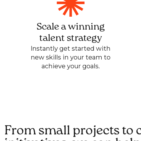
Scale a winning
talent strategy
Instantly get started with
new skills in your team to
achieve your goals.
From small projects to