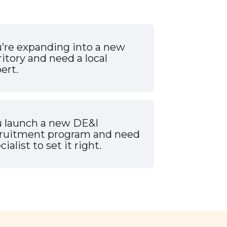
’re expanding into a new
ritory and need a local
ert.
 launch a new DE&I
cruitment program and need
cialist to set it right.