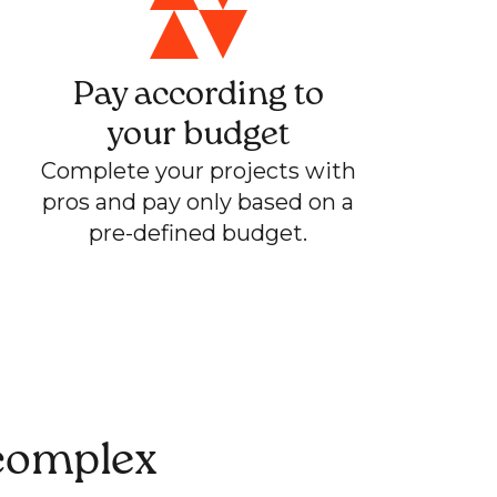
Pay according to
your budget
Complete your projects with
pros and pay only based on a
pre-defined budget.
 complex