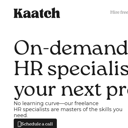
Hire fre
On-demand
HR specialis
your next pr
No learning curve—our freelance
HR specialists are masters of the skills you
need.
Schedule a call