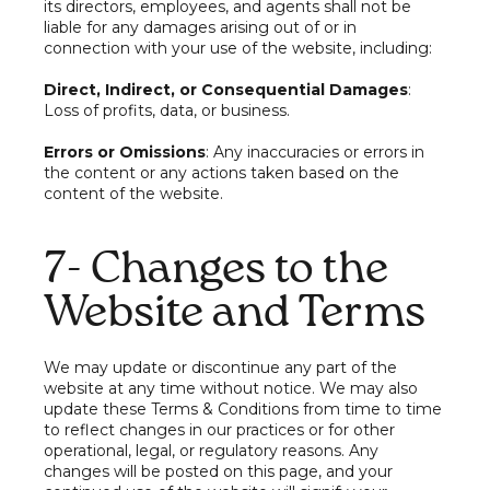
its directors, employees, and agents shall not be
liable for any damages arising out of or in
connection with your use of the website, including:
Direct, Indirect, or Consequential Damages
:
Loss of profits, data, or business.
Errors or Omissions
: Any inaccuracies or errors in
the content or any actions taken based on the
content of the website.
7- Changes to the
Website and Terms
We may update or discontinue any part of the
website at any time without notice. We may also
update these Terms & Conditions from time to time
to reflect changes in our practices or for other
operational, legal, or regulatory reasons. Any
changes will be posted on this page, and your