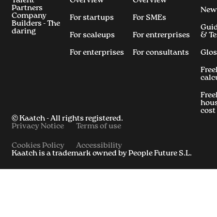
Talent
Overview
Overview
Partners
New
Company
For startups
For SMEs
Builders - The
Gui
daring
For scaleups
For entrerprises
& T
For enterprises
For consultants
Glos
Free
calc
Free
hous
cost
© Kaatch - All rights registered.
Privacy Notice
Terms of use
Cookies Policy
Accessibility
Kaatch is a trademark owned by People Future S.L.