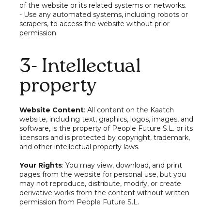
of the website or its related systems or networks.
- Use any automated systems, including robots or
scrapers, to access the website without prior
permission.
3- Intellectual
property
Website Content
: All content on the Kaatch
website, including text, graphics, logos, images, and
software, is the property of People Future S.L. or its
licensors and is protected by copyright, trademark,
and other intellectual property laws.
Your Rights
: You may view, download, and print
pages from the website for personal use, but you
may not reproduce, distribute, modify, or create
derivative works from the content without written
permission from People Future S.L.