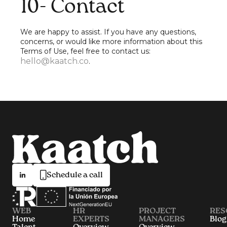
10- Contact
We are happy to assist. If you have any questions,
concerns, or would like more information about this
Terms of Use, feel free to contact us:
hello@kaatch.co
.
Schedule a call
WEB
HR
PROJECT
RES
Home
EXPERTS
MANAGERS
Blog