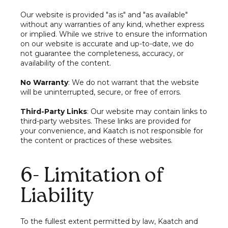
Our website is provided "as is" and "as available"
without any warranties of any kind, whether express
or implied. While we strive to ensure the information
on our website is accurate and up-to-date, we do
not guarantee the completeness, accuracy, or
availability of the content.
No Warranty
: We do not warrant that the website
will be uninterrupted, secure, or free of errors.
Third-Party Links
: Our website may contain links to
third-party websites. These links are provided for
your convenience, and Kaatch is not responsible for
the content or practices of these websites.
6- Limitation of
Liability
To the fullest extent permitted by law, Kaatch and