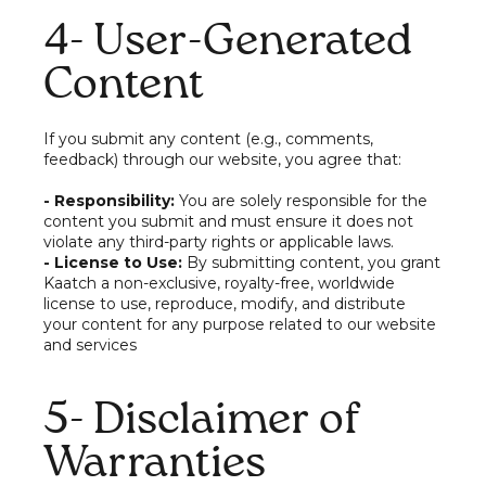
4- User-Generated
Content
If you submit any content (e.g., comments,
feedback) through our website, you agree that:
- Responsibility:
You are solely responsible for the
content you submit and must ensure it does not
violate any third-party rights or applicable laws.
- License to Use:
By submitting content, you grant
Kaatch a non-exclusive, royalty-free, worldwide
license to use, reproduce, modify, and distribute
your content for any purpose related to our website
and services
5- Disclaimer of
Warranties