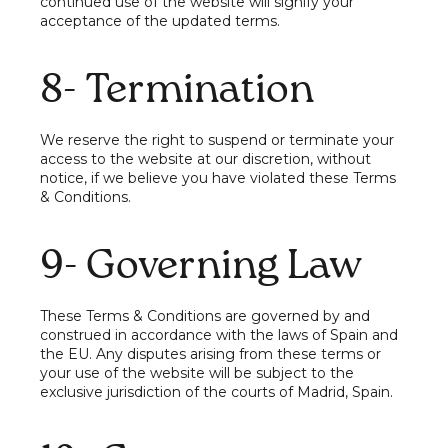
continued use of the website will signify your
acceptance of the updated terms.
8- Termination
We reserve the right to suspend or terminate your
access to the website at our discretion, without
notice, if we believe you have violated these Terms
& Conditions.
9- Governing Law
These Terms & Conditions are governed by and
construed in accordance with the laws of Spain and
the EU. Any disputes arising from these terms or
your use of the website will be subject to the
exclusive jurisdiction of the courts of Madrid, Spain.