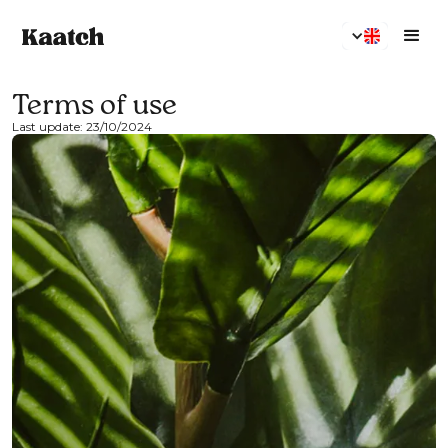
Terms of use
Last update: 23/10/2024