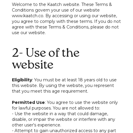
Welcome to the Kaatch website. These Terms &
Conditions govern your use of our website
www.kaatch.co. By accessing or using our website,
you agree to comply with these terms. If you do not
agree with these Terms & Conditions, please do not
use our website.
2- Use of the
website
Eligibility
: You must be at least 18 years old to use
this website. By using the website, you represent
that you meet this age requirement.
Permitted Use
: You agree to use the website only
for lawful purposes. You are not allowed to:
- Use the website in a way that could damage,
disable, or impair the website or interfere with any
other user's experience.
- Attempt to gain unauthorized access to any part