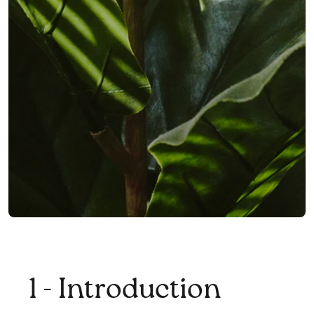
1 - Introduction