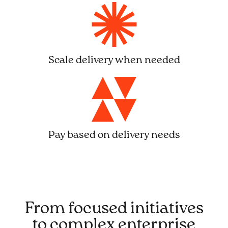
Scale delivery when needed
Pay based on delivery needs
From focused initiatives
to complex enterprise