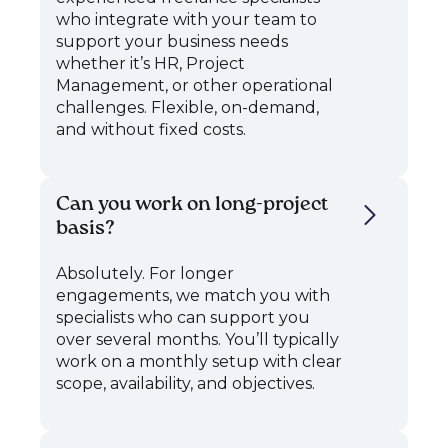
who integrate with your team to
support your business needs
whether it’s HR, Project
Management, or other operational
challenges. Flexible, on-demand,
and without fixed costs.
Can you work on long-project
basis?
Absolutely. For longer
engagements, we match you with
specialists who can support you
over several months. You’ll typically
work on a monthly setup with clear
scope, availability, and objectives.