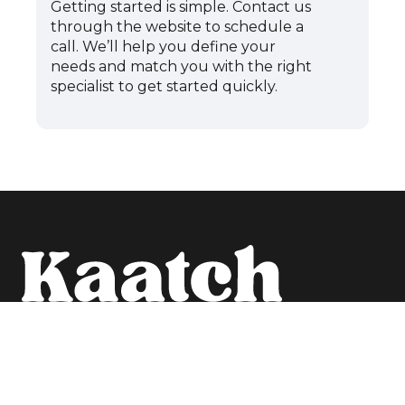
Getting started is simple. Contact us
through the website to schedule a
call. We’ll help you define your
needs and match you with the right
specialist to get started quickly.
Schedule a call
WEB
HR
PROJECT
RES
Home
EXPERTS
MANAGERS
Blog