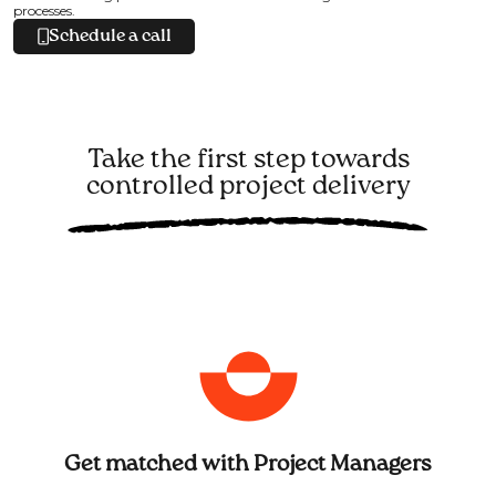
processes.
Schedule a call
Take the first step towards
controlled project delivery
Get matched with Project Managers