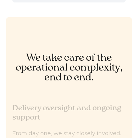
We take care of the
operational complexity,
end to end.
Delivery oversight and ongoing
support
From day one, we stay closely involved.