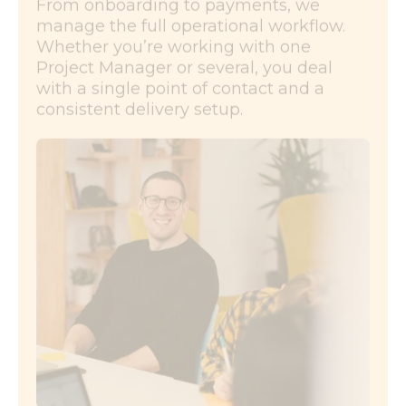
From onboarding to payments, we
manage the full operational workflow.
Whether you’re working with one
Project Manager or several, you deal
with a single point of contact and a
consistent delivery setup.