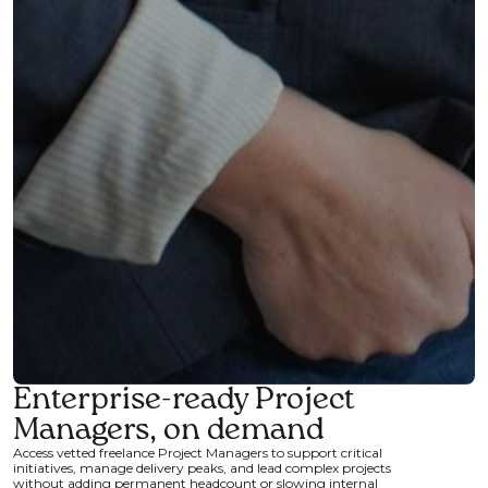
Enterprise-ready Project
Managers, on demand
Access vetted freelance Project Managers to support critical
initiatives, manage delivery peaks, and lead complex projects
without adding permanent headcount or slowing internal