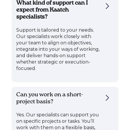
What kind of support can I
expect from Kaatch
specialists?
Support is tailored to your needs.
Our specialists work closely with
your team to align on objectives,
integrate into your ways of working,
and deliver hands-on support
whether strategic or execution-
focused.
Can you work on a short-
project basis?
Yes. Our specialists can support you
on specific projects or tasks. You’ll
work with them on a flexible basis,