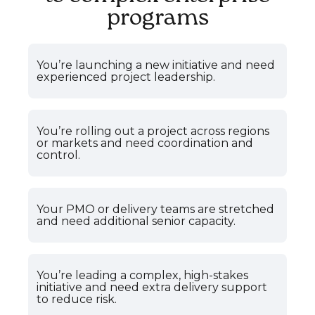
programs
You’re launching a new initiative and need
experienced project leadership.
You’re rolling out a project across regions
or markets and need coordination and
control.
Your PMO or delivery teams are stretched
and need additional senior capacity.
You’re leading a complex, high-stakes
initiative and need extra delivery support
to reduce risk.