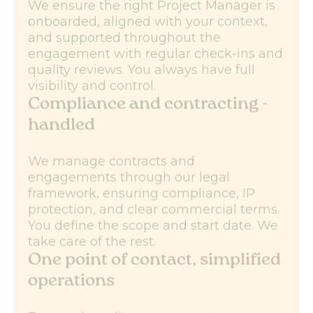
We ensure the right Project Manager is
onboarded, aligned with your context,
and supported throughout the
engagement with regular check-ins and
quality reviews. You always have full
visibility and control.
Compliance and contracting -
handled
We manage contracts and
engagements through our legal
framework, ensuring compliance, IP
protection, and clear commercial terms.
You define the scope and start date. We
take care of the rest.
One point of contact, simplified
operations