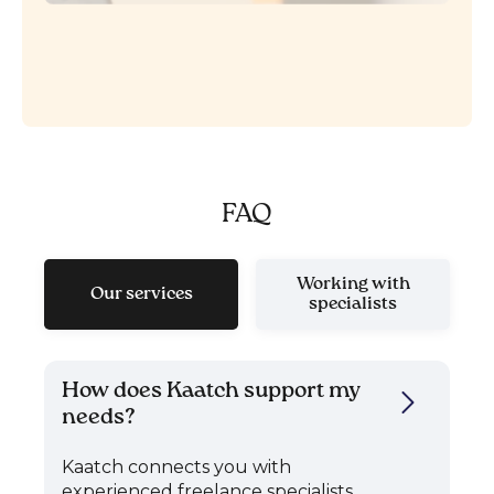
FAQ
Working with
Our services
specialists
How does Kaatch support my
needs?
Kaatch connects you with
experienced freelance specialists