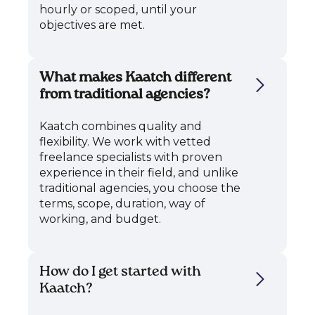
hourly or scoped, until your
objectives are met.
What makes Kaatch different
from traditional agencies?
Kaatch combines quality and
flexibility. We work with vetted
freelance specialists with proven
experience in their field, and unlike
traditional agencies, you choose the
terms, scope, duration, way of
working, and budget.
How do I get started with
Kaatch?