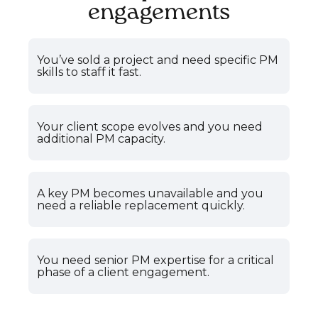
engagements
You’ve sold a project and need specific PM
skills to staff it fast.
Your client scope evolves and you need
additional PM capacity.
A key PM becomes unavailable and you
need a reliable replacement quickly.
You need senior PM expertise for a critical
phase of a client engagement.