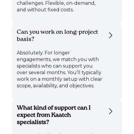
challenges. Flexible, on-demand,
and without fixed costs.
Can you work on long-project
basis?
Absolutely. For longer
engagements, we match you with
specialists who can support you
over several months. You’ll typically
work on a monthly setup with clear
scope, availability, and objectives.
What kind of support can I
expect from Kaatch
specialists?