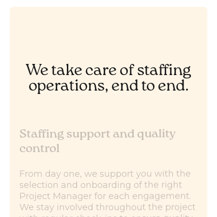
We take care of staffing
operations, end to end.
Staffing support and quality
control
From day one, we support you with the
selection and onboarding of the right
Project Manager for each engagement.
We stay involved throughout the project