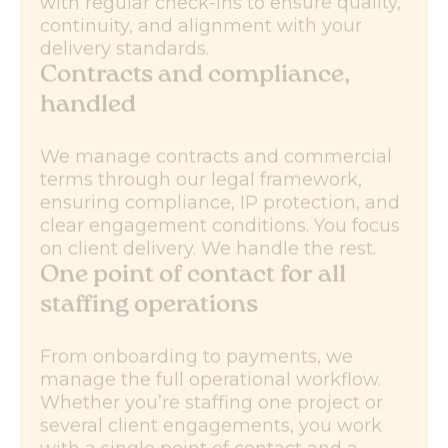
with regular check-ins to ensure quality,
continuity, and alignment with your
delivery standards.
Contracts and compliance,
handled
We manage contracts and commercial
terms through our legal framework,
ensuring compliance, IP protection, and
clear engagement conditions. You focus
on client delivery. We handle the rest.
One point of contact for all
staffing operations
From onboarding to payments, we
manage the full operational workflow.
Whether you’re staffing one project or
several client engagements, you work