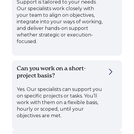
Support is tailored to your needs.
Our specialists work closely with
your team to align on objectives,
integrate into your ways of working,
and deliver hands-on support
whether strategic or execution-
focused.
Can you work on a short-
project basis?
Yes. Our specialists can support you
on specific projects or tasks. You’ll
work with them on a flexible basis,
hourly or scoped, until your
objectives are met.