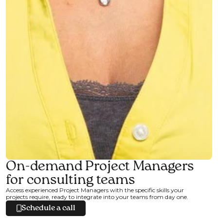
On-demand Project Managers
for consulting teams
Access experienced Project Managers with the specific skills your
projects require, ready to integrate into your teams from day one.
Schedule a call