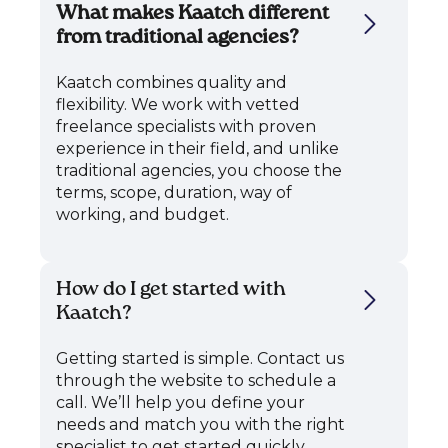
What makes Kaatch different
from traditional agencies?
Kaatch combines quality and
flexibility. We work with vetted
freelance specialists with proven
experience in their field, and unlike
traditional agencies, you choose the
terms, scope, duration, way of
working, and budget.
How do I get started with
Kaatch?
Getting started is simple. Contact us
through the website to schedule a
call. We’ll help you define your
needs and match you with the right
specialist to get started quickly.