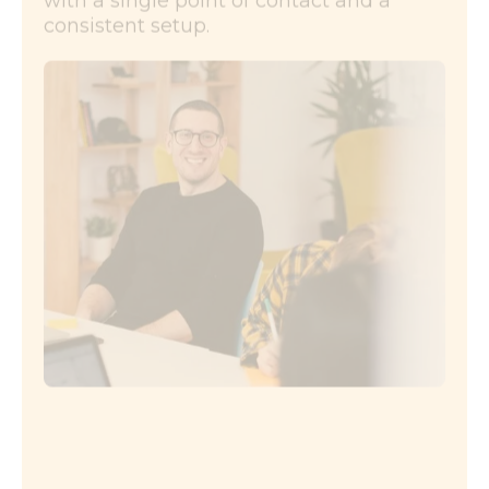
with a single point of contact and a
consistent setup.