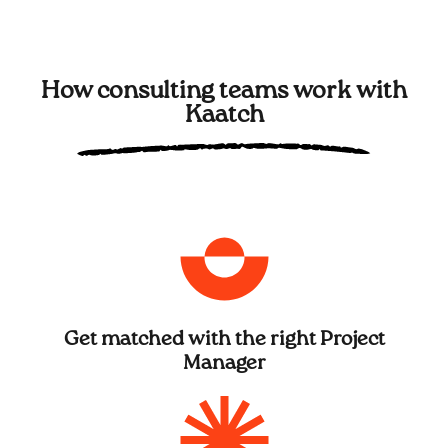
How consulting teams work with
Kaatch
Get matched with the right Project
Manager