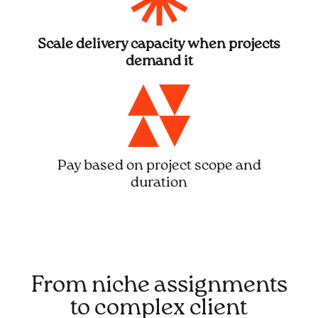
Scale delivery capacity when projects
demand it
Pay based on project scope and
duration
From niche assignments
to complex client