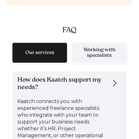
FAQ
Working with
Our services
specialists
How does Kaatch support my
needs?
Kaatch connects you with
experienced freelance specialists
who integrate with your team to
support your business needs
whether it’s HR, Project
Management, or other operational