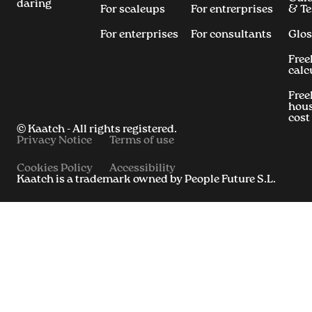
daring
For scaleups
For entrerprises
& T
For enterprises
For consultants
Glos
Free
calc
Free
hous
cost
© Kaatch - All rights registered.
Privacy Notice
Terms of use
Cookies Policy
Accessibility
Kaatch is a trademark owned by People Future S.L.