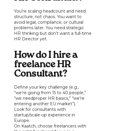
You’re scaling headcount and need
structure, not chaos. You want to
avoid legal, compliance, or cultural
problems later. You need strategic
HR thinking but don’t want a full-time
HR Director yet.
How do I hire a
freelance HR
Consultant?
Define your key challenge (e.g.,
“we’re going from 15 to 40 people,”
“we needproper HR basics,” “we’re
entering another EU market”).
Look for consultants with
startup/scale-up experience in
Europe.
On Kaatch, choose freelancers with