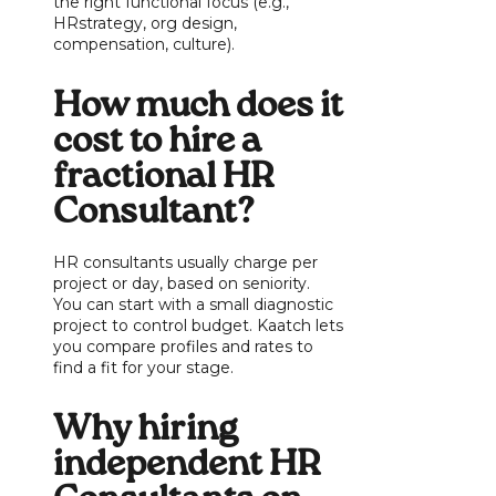
the right functional focus (e.g.,
HRstrategy, org design,
compensation, culture).
How much does it
cost to hire a
fractional HR
Consultant?
HR consultants usually charge per
project or day, based on seniority.
You can start with a small diagnostic
project to control budget. Kaatch lets
you compare profiles and rates to
find a fit for your stage.
Why hiring
independent HR