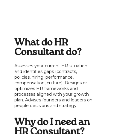
What do HR
Consultant do?
Assesses your current HR situation
and identifies gaps (contracts,
policies, hiring, performance,
compensation, culture). Designs or
optimizes HR frameworks and
processes aligned with your growth
plan. Advises founders and leaders on
people decisions and strategy.
Why do I need an
HR Consultant?