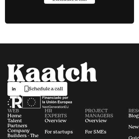
Schedule a call
WEB
HR
PROJECT
RES
Home
EXPERTS
MANAGERS
Blog
Talent
Overview
Overview
Partners
New
Company
For startups
For SMEs
Builders - The
Gui