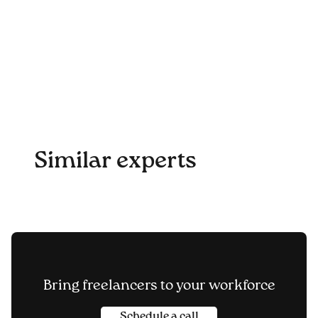
Similar experts
Bring freelancers to your workforce
Schedule a call