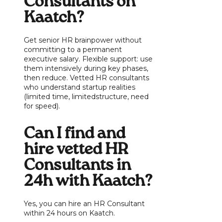
Consultants on
Kaatch?
Get senior HR brainpower without
committing to a permanent
executive salary. Flexible support: use
them intensively during key phases,
then reduce. Vetted HR consultants
who understand startup realities
(limited time, limitedstructure, need
for speed).
Can I find and
hire vetted HR
Consultants in
24h with Kaatch?
Yes, you can hire an HR Consultant
within 24 hours on Kaatch.