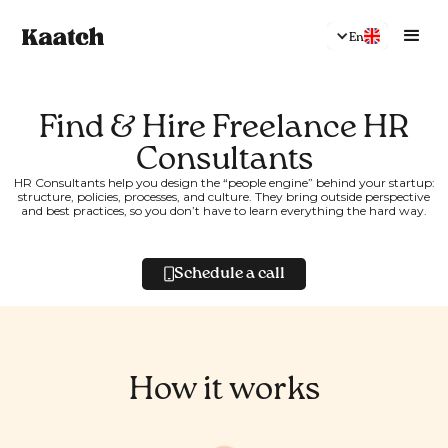
En
Find & Hire Freelance HR
Consultants
HR Consultants help you design the “people engine” behind your startup:
structure, policies, processes, and culture. They bring outside perspective
and best practices, so you don’t have to learn everything the hard way.
Schedule a call
How it works