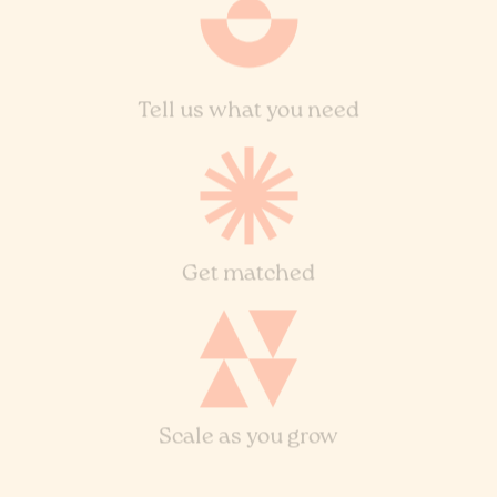
Tell us what you need
Get matched
Scale as you grow