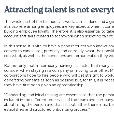
Attracting talent is not every
The whole part of flexible hours at work, camaraderie and a g
atmosphere among employees are key aspects when it come
building employee loyalty. Therefore, it is also essential to take
account soft skills related to teamwork when selecting talent
In this sense, it is vital to have a good recruiter who knows ho
convey to candidates, precisely and correctly, what their positi
consist of, as well as the conditions and remuneration they wil
But not only that, in-company training is a factor that many c
consider when staying in a company or moving to another. M
corporations hope to hire people who will get straight to work,
generating benefits as soon as possible but, for this, it is nece
they have first been given an apprenticeship.
“Onboarding and initial training are essential so that the perso
included in the different processes of the team and company. 
about hiring the person and that's it, but rather there must be
established and structured onboarding process.”