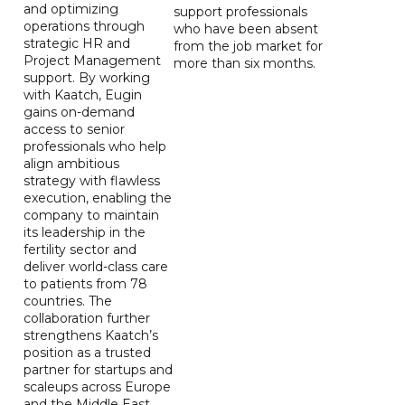
and optimizing
support professionals
operations through
who have been absent
strategic HR and
from the job market for
Project Management
more than six months.
support. By working
with Kaatch, Eugin
gains on-demand
access to senior
professionals who help
align ambitious
strategy with flawless
execution, enabling the
company to maintain
its leadership in the
fertility sector and
deliver world-class care
to patients from 78
countries. The
collaboration further
strengthens Kaatch’s
position as a trusted
partner for startups and
scaleups across Europe
and the Middle East.