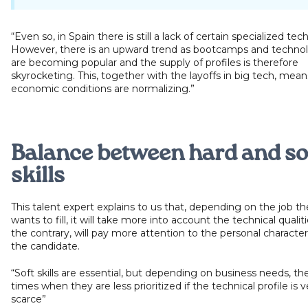
“Even so, in Spain there is still a lack of certain specialized tech
However, there is an upward trend as bootcamps and technol
are becoming popular and the supply of profiles is therefore
skyrocketing. This, together with the layoffs in big tech, mean
economic conditions are normalizing.”
Balance between hard and so
skills
This talent expert explains to us that, depending on the job 
wants to fill, it will take more into account the technical qualiti
the contrary, will pay more attention to the personal characteri
the candidate.
“Soft skills are essential, but depending on business needs, th
times when they are less prioritized if the technical profile is v
scarce”