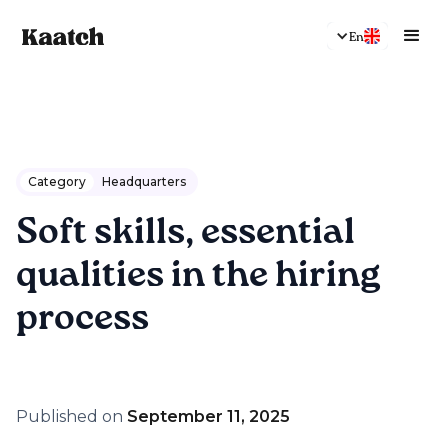
En
Category
Headquarters
Soft skills, essential
qualities in the hiring
process
Published on
September 11, 2025