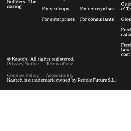
Builders - The
Gui
daring
For scaleups
For entrerprises
& T
For enterprises
For consultants
Glos
Free
calc
Free
hous
cost
© Kaatch - All rights registered.
Privacy Notice
Terms of use
Cookies Policy
Accessibility
Kaatch is a trademark owned by People Future S.L.