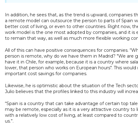
In addition, he sees that, as the trend is upward, companies th
a remote model can outsource the person to parts of Spain w
better cost of living, or even to other countries. Right now, th
work model is the one most adopted by companies, and it is
to remain that way, as well as much more flexible working con
All of this can have positive consequences for companies. “W
person is remote, why do we have them in Madrid? "We are g
have it in Chile, for example, because it is a country where sala
lower, that person who works on European hours". This would
important cost savings for companies.
Likewise, he is optimistic about the situation of the Tech secto
Julio believes that the profiles linked to this industry will increa
“Spain is a country that can take advantage of certain top tale
may be remote, especially as it is a very attractive country to l
with a relatively low cost of living, at least compared to count
us.”.