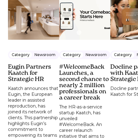
Category
Newsroom
Category
Newsroom
Category
Eugin Partners
#WelcomeBack
Docline p
Kaatch for
Launches, a
with Kaat
Strategic HR
second chance to
Strategic
nearly 2 million
Kaatch announces that
Docline part
professionals on
Eugin, the European
Kaatch for S
a career break
leader in assisted
reproduction, has
The HR-as-a-service
joined its network of
startup Kaatch, has
clients. This partnership
unveiled
highlights Eugin’s
#WelcomeBack. An
commitment to
career relaunch
empowering its teams
initiative that aims to