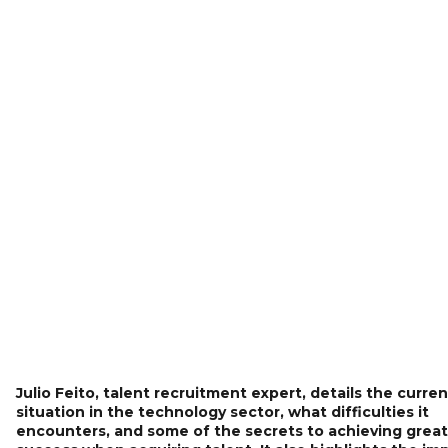
Julio Feito, talent recruitment expert, details the curren
situation in the technology sector, what difficulties it
encounters, and some of the secrets to achieving great