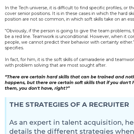
In the Tech universe, it is difficult to find specific profiles, or t
cover senior positions. It is in these cases in which the hard ski
position are not so common, in which soft skills take on an esse
“Obviously, if the person is going to give the team problems,
be a red line. Teamwork is unconditional. However, when it c
people, we cannot predict their behavior with certainty either.” 
specifies.
In fact, for him, it is the soft skills of camaraderie and teamwo
with problem solving that are most sought after.
“There are certain hard skills that can be trained and no
happens, but there are certain soft skills that if you don't
them, you don't have, right?”
THE STRATEGIES OF A RECRUITER
As an expert in talent acquisition, he
details the different strategies whe