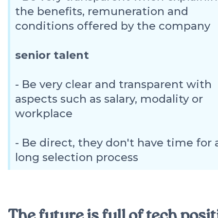
the benefits, remuneration and
conditions offered by the company
senior talent
- Be very clear and transparent with
aspects such as salary, modality or
workplace
- Be direct, they don't have time for 
long selection process
The future is full of tech posi