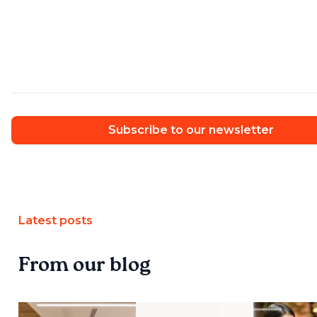
Subscribe to our newsletter
Latest posts
From our blog