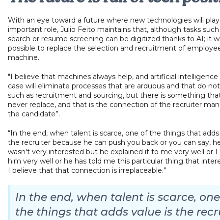
With an eye toward a future where new technologies will play
important role, Julio Feito maintains that, although tasks such
search or resume screening can be digitized thanks to AI; it wi
possible to replace the selection and recruitment of employe
machine.
"I believe that machines always help, and artificial intelligence 
case will eliminate processes that are arduous and that do not
such as recruitment and sourcing, but there is something that
never replace, and that is the connection of the recruiter ma
the candidate”.
“In the end, when talent is scarce, one of the things that adds 
the recruiter because he can push you back or you can say, hey,
wasn't very interested but he explained it to me very well or I d
him very well or he has told me this particular thing that inter
I believe that that connection is irreplaceable.”
In the end, when talent is scarce, one
the things that adds value is the recr