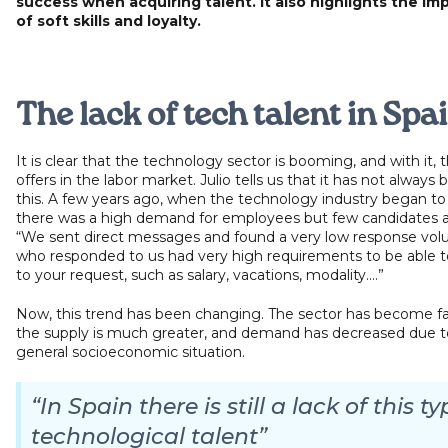
success when acquiring talent. It also highlights the i
of soft skills and loyalty.
The lack of tech talent in Spa
It is clear that the technology sector is booming, and with it, 
offers in the labor market. Julio tells us that it has not always 
this. A few years ago, when the technology industry began to
there was a high demand for employees but few candidates av
“We sent direct messages and found a very low response vo
who responded to us had very high requirements to be able 
to your request, such as salary, vacations, modality....”
Now, this trend has been changing. The sector has become fa
the supply is much greater, and demand has decreased due t
general socioeconomic situation.
“In Spain there is still a lack of this ty
technological talent”