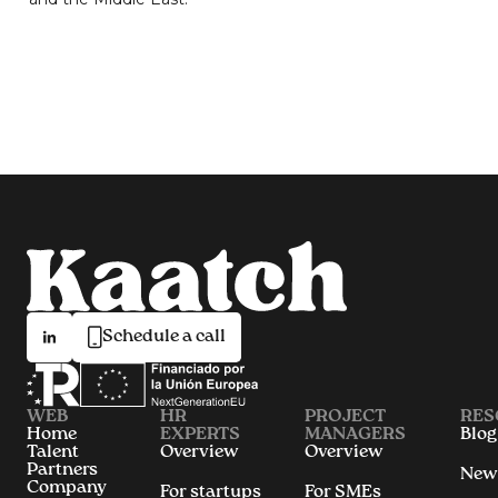
Schedule a call
WEB
HR
PROJECT
RES
Home
EXPERTS
MANAGERS
Blog
Talent
Overview
Overview
Partners
New
Company
For startups
For SMEs