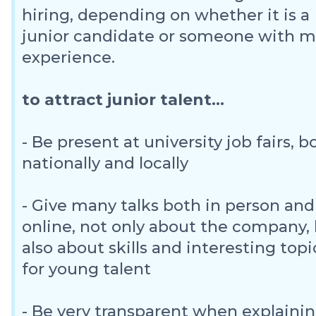
hiring, depending on whether it is a
junior candidate or someone with 
experience.
to attract junior talent...
- Be present at university job fairs, b
nationally and locally
- Give many talks both in person and
online, not only about the company,
also about skills and interesting topi
for young talent
- Be very transparent when explaini