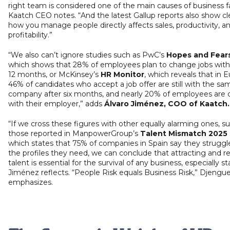
right team is considered one of the main causes of business fa
Kaatch CEO notes. “And the latest Gallup reports also show cle
how you manage people directly affects sales, productivity, a
profitability.”
“We also can’t ignore studies such as PwC’s
Hopes and Fear
which shows that 28% of employees plan to change jobs with
12 months, or McKinsey’s
HR Monitor
, which reveals that in 
46% of candidates who accept a job offer are still with the sa
company after six months, and nearly 20% of employees are di
with their employer,” adds
Álvaro Jiménez, COO of Kaatch
“If we cross these figures with other equally alarming ones, s
those reported in ManpowerGroup’s
Talent Mismatch 2025
which states that 75% of companies in Spain say they struggle
the profiles they need, we can conclude that attracting and r
talent is essential for the survival of any business, especially st
Jiménez reflects. “People Risk equals Business Risk,” Djengu
emphasizes.