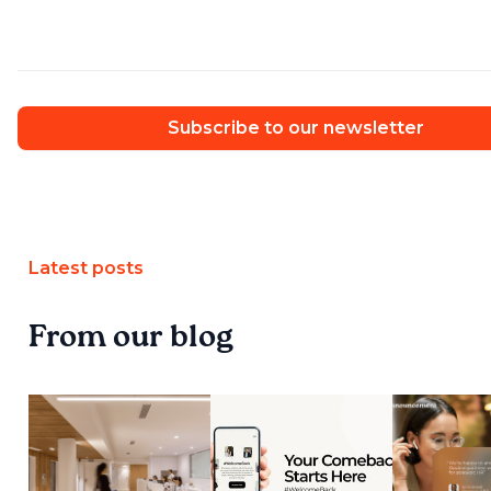
Subscribe to our newsletter
Latest posts
From our blog