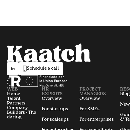
Schedule a call
WEB
HR
PROJECT
RES
Home
EXPERTS
MANAGERS
Blog
Talent
Overview
Overview
Partners
New
Company
For startups
For SMEs
Builders - The
Gui
daring
For scaleups
For entrerprises
& T
For enterprises
For consultants
Glos