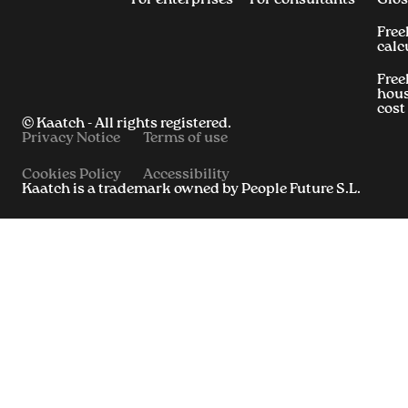
Free
calc
Free
hous
cost
© Kaatch - All rights registered.
Privacy Notice
Terms of use
Cookies Policy
Accessibility
Kaatch is a trademark owned by People Future S.L.