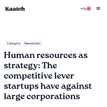
En
Category
Newsroom
Human resources as
strategy: The
competitive lever
startups have against
large corporations