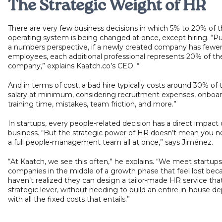
The Strategic Weight of HR
There are very few business decisions in which 5% to 20% of 
operating system is being changed at once, except hiring. “P
a numbers perspective, if a newly created company has fewer
employees, each additional professional represents 20% of th
company,” explains Kaatch.co’s CEO. “
And in terms of cost, a bad hire typically costs around 30% of
salary at minimum, considering recruitment expenses, onboard
training time, mistakes, team friction, and more.”
In startups, every people-related decision has a direct impact
business. “But the strategic power of HR doesn’t mean you ne
a full people-management team all at once,” says Jiménez.
“At Kaatch, we see this often,” he explains. “We meet startup
companies in the middle of a growth phase that feel lost bec
haven’t realized they can design a tailor-made HR service that
strategic lever, without needing to build an entire in-house 
with all the fixed costs that entails.”