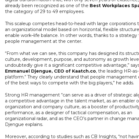
already been recognized as one of the
Best Workplaces Sp
the category of 29 to 49 employees.
This scaleup competes head-to-head with large corporations 
an organizational model based on horizontal, flexible structure
enable work–life balance. In other words, thanks to a strategy 
people management at the center.
“From what we can see, this company has designed its struct
culture, development, purpose, and autonomy as growth leve
undoubtedly give it a significant competitive advantage,” say
Emmanuel Djengue, CEO of Kaatch.co
, the leading HR-as
platform.“ They clearly understand that people management
of the best ways to compete with the big players,” he adds.
Strong HR management “can serve as a driver of strategic al
a competitive advantage in the talent market, as an enabler o
organization and company culture, as a booster of productivit
performance, as a designer of tactical compensation, as an
organizational radar, and as the CEO’s partner in change ma
Djengue explains.
Moreover, according to studies such as CB Insights, “not havi