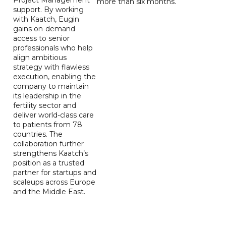
more than six months.
support. By working
with Kaatch, Eugin
gains on-demand
access to senior
professionals who help
align ambitious
strategy with flawless
execution, enabling the
company to maintain
its leadership in the
fertility sector and
deliver world-class care
to patients from 78
countries. The
collaboration further
strengthens Kaatch’s
position as a trusted
partner for startups and
scaleups across Europe
and the Middle East.