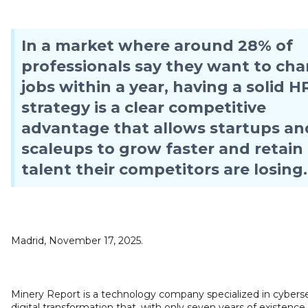
In a market where around 28% of
professionals say they want to ch
jobs within a year, having a solid H
strategy is a clear competitive
advantage that allows startups an
scaleups to grow faster and retain
talent their competitors are losing.
Madrid, November 17, 2025.
Minery Report is a technology company specialized in cyberse
digital transformation that, with only seven years of existence,