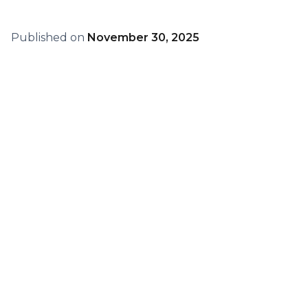
Published on
November 30, 2025