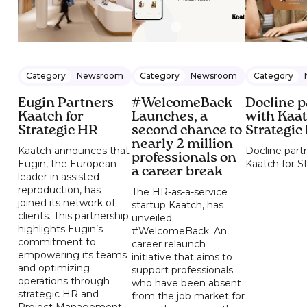
Category
Newsroom
Category
Newsroom
Category
Eugin Partners
#WelcomeBack
Docline p
Kaatch for
Launches, a
with Kaat
Strategic HR
second chance to
Strategic
nearly 2 million
Kaatch announces that
Docline part
professionals on
Eugin, the European
Kaatch for S
a career break
leader in assisted
reproduction, has
The HR-as-a-service
joined its network of
startup Kaatch, has
clients. This partnership
unveiled
highlights Eugin’s
#WelcomeBack. An
commitment to
career relaunch
empowering its teams
initiative that aims to
and optimizing
support professionals
operations through
who have been absent
strategic HR and
from the job market for
Project Management