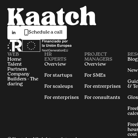
Schedule a call
WEB
HR
PROJECT
RES
Home
EXPERTS
MANAGERS
Blog
Talent
Overview
Overview
Partners
New
Company
For startups
For SMEs
Builders - The
Gui
daring
For scaleups
For entrerprises
& T
For enterprises
For consultants
Glos
Free
calc
Free
hous
cost