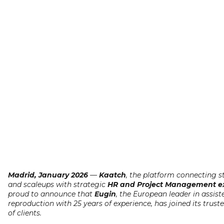
Madrid, January 2026
—
Kaatch
, the platform connecting s
and scaleups with strategic
HR and Project Management ex
proud to announce that
Eugin
, the European leader in assist
reproduction with 25 years of experience, has joined its trus
of clients.