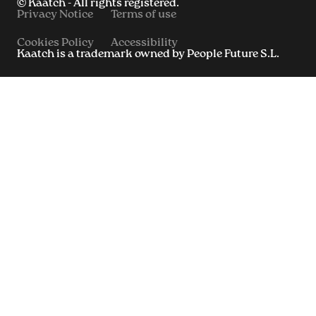
© Kaatch - All rights registered.
Privacy Notice
Terms of use
Cookies Policy
Accessibility
Kaatch is a trademark owned by People Future S.L.