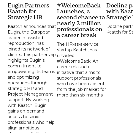
Eugin Partners
#WelcomeBack
Docline p
Kaatch for
Launches, a
with Kaat
Strategic HR
second chance to
Strategic
nearly 2 million
Kaatch announces that
Docline part
professionals on
Eugin, the European
Kaatch for S
a career break
leader in assisted
reproduction, has
The HR-as-a-service
joined its network of
startup Kaatch, has
clients. This partnership
unveiled
highlights Eugin’s
#WelcomeBack. An
commitment to
career relaunch
empowering its teams
initiative that aims to
and optimizing
support professionals
operations through
who have been absent
strategic HR and
from the job market for
Project Management
more than six months.
support. By working
with Kaatch, Eugin
gains on-demand
access to senior
professionals who help
align ambitious