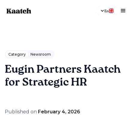
En
Category
Newsroom
Eugin Partners Kaatch
for Strategic HR
Published on
February 4, 2026