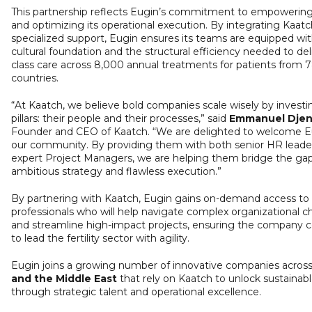
This partnership reflects Eugin’s commitment to empowering
and optimizing its operational execution. By integrating Kaatc
specialized support, Eugin ensures its teams are equipped wi
cultural foundation and the structural efficiency needed to del
class care across 8,000 annual treatments for patients from 
countries.
“At Kaatch, we believe bold companies scale wisely by investi
pillars: their people and their processes,” said
Emmanuel Dje
Founder and CEO of Kaatch. “We are delighted to welcome E
our community. By providing them with both senior HR leade
expert Project Managers, we are helping them bridge the g
ambitious strategy and flawless execution.”
By partnering with Kaatch, Eugin gains on-demand access to 
professionals who will help navigate complex organizational c
and streamline high-impact projects, ensuring the company 
to lead the fertility sector with agility.
Eugin joins a growing number of innovative companies acros
and the Middle East
that rely on Kaatch to unlock sustainab
through strategic talent and operational excellence.