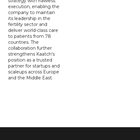
strategy with flawless
execution, enabling the
company to maintain
its leadership in the
fertility sector and
deliver world-class care
to patients from 78
countries. The
collaboration further
strengthens Kaatch’s
position as a trusted
partner for startups and
scaleups across Europe
and the Middle East.