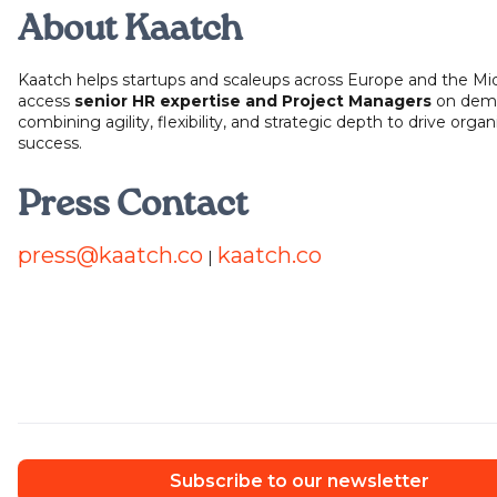
About Kaatch
Kaatch helps startups and scaleups across Europe and the Mi
access
senior HR expertise and Project Managers
on dem
combining agility, flexibility, and strategic depth to drive organ
success.
Press Contact
press@kaatch.co
kaatch.co
|
Subscribe to our newsletter