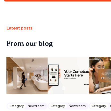
Latest posts
From our blog
Category
Newsroom
Category
Newsroom
Category