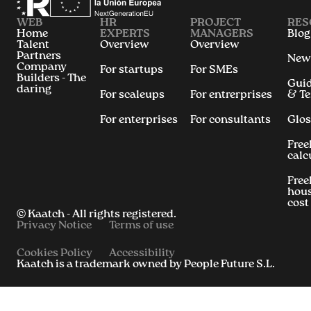
WEB
HR
PROJECT
RES
Home
EXPERTS
MANAGERS
Blog
Talent
Overview
Overview
Partners
New
Company
For startups
For SMEs
Builders - The
Gui
daring
For scaleups
For entrerprises
& T
For enterprises
For consultants
Glos
Free
calc
Free
hous
cost
© Kaatch - All rights registered.
Privacy Notice
Terms of use
Cookies Policy
Accessibility
Kaatch is a trademark owned by People Future S.L.