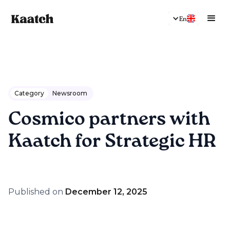
En
Category
Newsroom
Cosmico partners with
Kaatch for Strategic HR
Published on
December 12, 2025