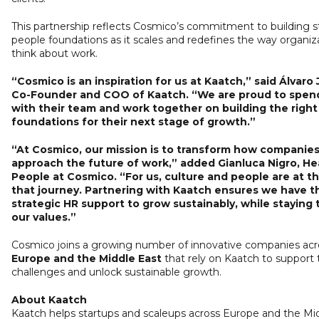
This partnership reflects Cosmico’s commitment to building 
people foundations as it scales and redefines the way organiz
think about work.
“Cosmico is an inspiration for us at Kaatch,” said Álvaro
Co-Founder and COO of Kaatch. “We are proud to spen
with their team and work together on building the righ
foundations for their next stage of growth.”
“At Cosmico, our mission is to transform how companie
approach the future of work,” added Gianluca Nigro, He
People at Cosmico. “For us, culture and people are at t
that journey. Partnering with Kaatch ensures we have t
strategic HR support to grow sustainably, while staying 
our values.”
Cosmico joins a growing number of innovative companies acr
Europe and the Middle East
that rely on Kaatch to support 
challenges and unlock sustainable growth.
About Kaatch
Kaatch helps startups and scaleups across Europe and the Mi