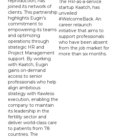
reproduction, has
The HR-as-a-service
joined its network of
startup Kaatch, has
clients. This partnership
unveiled
highlights Eugin’s
#WelcomeBack. An
commitment to
career relaunch
empowering its teams
initiative that aims to
and optimizing
support professionals
operations through
who have been absent
strategic HR and
from the job market for
Project Management
more than six months.
support. By working
with Kaatch, Eugin
gains on-demand
access to senior
professionals who help
align ambitious
strategy with flawless
execution, enabling the
company to maintain
its leadership in the
fertility sector and
deliver world-class care
to patients from 78
countries. The