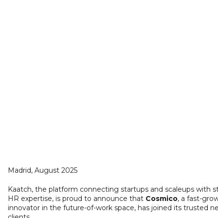
Madrid, August 2025
Kaatch, the platform connecting startups and scaleups with s
HR expertise, is proud to announce that
Cosmico
, a fast-gro
innovator in the future-of-work space, has joined its trusted n
clients.