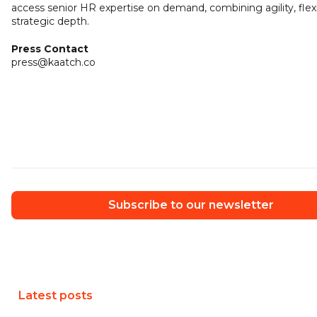
access senior HR expertise on demand, combining agility, flexib
strategic depth.
Press Contact
press@kaatch.co
Subscribe to our newsletter
Latest posts