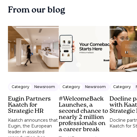
From our blog
Category
Newsroom
Category
Newsroom
Category
Eugin Partners
#WelcomeBack
Docline p
Kaatch for
Launches, a
with Kaat
Strategic HR
second chance to
Strategic
nearly 2 million
Kaatch announces that
Docline part
professionals on
Eugin, the European
Kaatch for S
a career break
leader in assisted