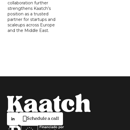
collaboration further
strengthens Kaatch’s
position as a trusted
partner for startups and
scaleups across Europe
and the Middle East.
Schedule a call