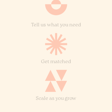
Tell us what you need
Get matched
Scale as you grow