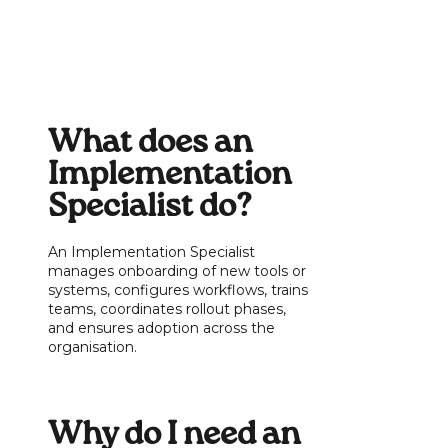
What does an
Implementation
Specialist do?
An Implementation Specialist
manages onboarding of new tools or
systems, configures workflows, trains
teams, coordinates rollout phases,
and ensures adoption across the
organisation.
Why do I need an