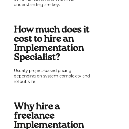
understanding are key.
How much does it
cost to hire an
Implementation
Specialist?
Usually project-based pricing
depending on system complexity and
rollout size.
Why hire a
freelance
Implementation