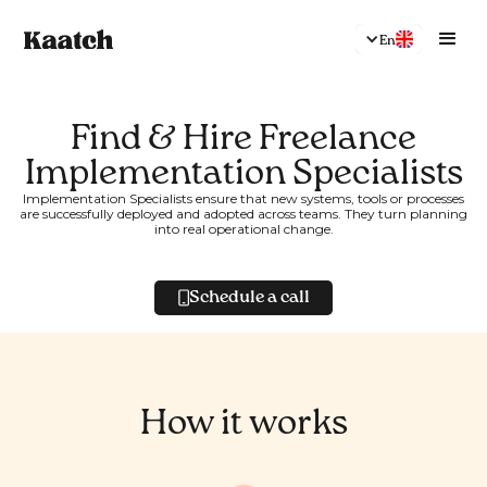
En
Find & Hire Freelance
Implementation Specialists
Implementation Specialists ensure that new systems, tools or processes
are successfully deployed and adopted across teams. They turn planning
into real operational change.
Schedule a call
How it works