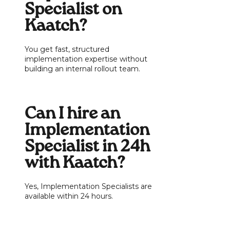
Specialist on
Kaatch?
You get fast, structured
implementation expertise without
building an internal rollout team.
Can I hire an
Implementation
Specialist in 24h
with Kaatch?
Yes, Implementation Specialists are
available within 24 hours.