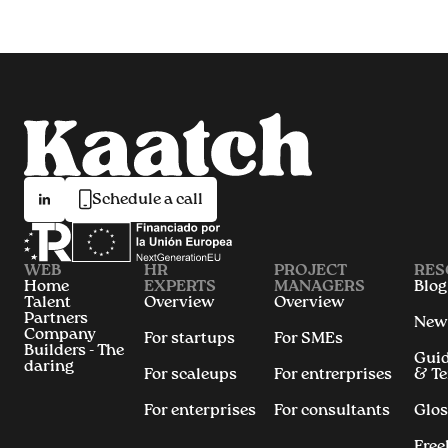
Schedule a call
WEB
HR
PROJECT
RES
Home
EXPERTS
MANAGERS
Blog
Talent
Overview
Overview
Partners
New
Company
For startups
For SMEs
Builders - The
Gui
daring
For scaleups
For entrerprises
& T
For enterprises
For consultants
Glos
Free