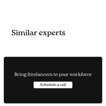
Similar experts
Bring freelancers to your workforce
Schedule a call