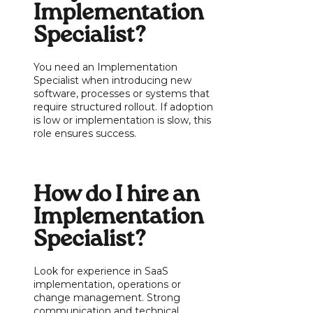
Implementation
Specialist?
You need an Implementation
Specialist when introducing new
software, processes or systems that
require structured rollout. If adoption
is low or implementation is slow, this
role ensures success.
How do I hire an
Implementation
Specialist?
Look for experience in SaaS
implementation, operations or
change management. Strong
communication and technical