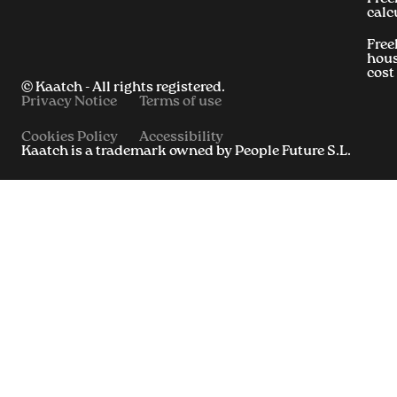
calc
Free
hous
cost
© Kaatch - All rights registered.
Privacy Notice
Terms of use
Cookies Policy
Accessibility
Kaatch is a trademark owned by People Future S.L.