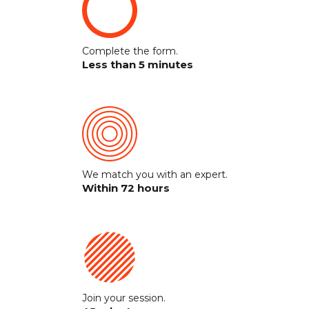
Complete the form.
Less than 5 minutes
We match you with an expert.
Within 72 hours
Join your session.