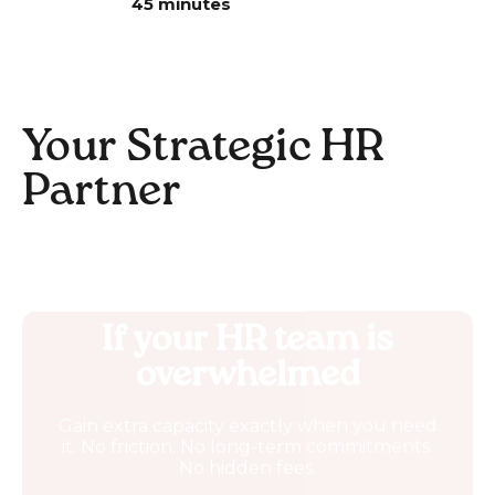
45 minutes
Your Strategic HR
Partner
If your HR team is
overwhelmed
Gain extra capacity exactly when you need
it. No friction. No long-term commitments.
No hidden fees.