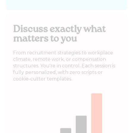
Discuss exactly what
matters to you
From recruitment strategies to workplace
climate, remote work, or compensation
structures. You're in control. Each session is
fully personalized, with zero scripts or
cookie-cutter templates.