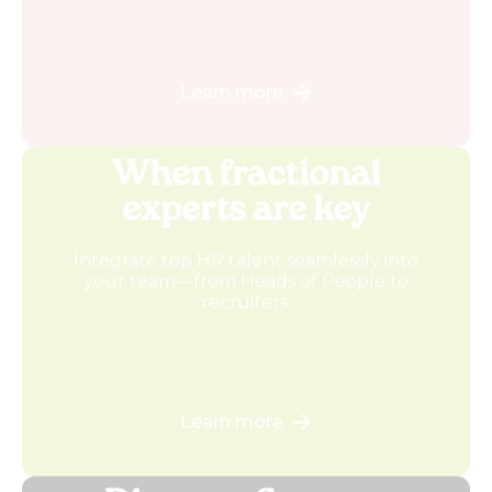
Learn more
When fractional
experts are key
Integrate top HR talent seamlessly into
your team—from Heads of People to
recruiters.
Learn more