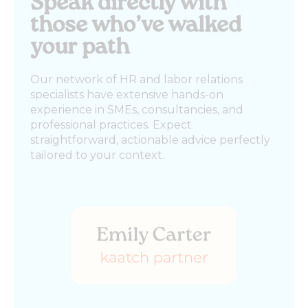
Speak directly with
those who’ve walked
your path
Our network of HR and labor relations
specialists have extensive hands-on
experience in SMEs, consultancies, and
professional practices. Expect
straightforward, actionable advice perfectly
tailored to your context.