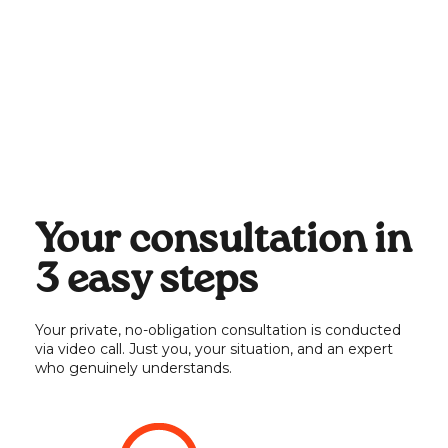
HR process & tool enhancements
✔️
Impact, diversity, equity &
✔️
inclusion
Legal or tax advisory
❌
Your consultation in
3 easy steps
Your private, no-obligation consultation is conducted
via video call. Just you, your situation, and an expert
who genuinely understands.