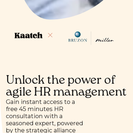
Unlock the power of
agile HR management
Gain instant access to a
free 45 minutes HR
consultation with a
seasoned expert, powered
by the strategic alliance