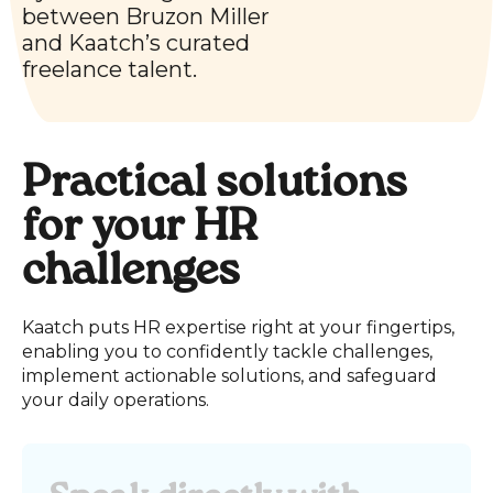
between
Bruzon Miller
and Kaatch’s curated
freelance talent.
Practical solutions
for your HR
challenges
Kaatch puts HR expertise right at your fingertips,
enabling you to confidently tackle challenges,
implement actionable solutions, and safeguard
your daily operations.