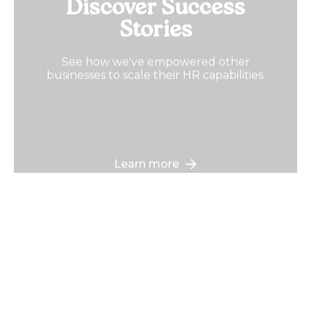
Discover Success
Stories
See how we've empowered other
businesses to scale their HR capabilities.
Learn more