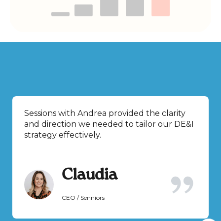
Sessions with Andrea provided the clarity
and direction we needed to tailor our DE&I
strategy effectively.
Claudia
CEO / Senniors