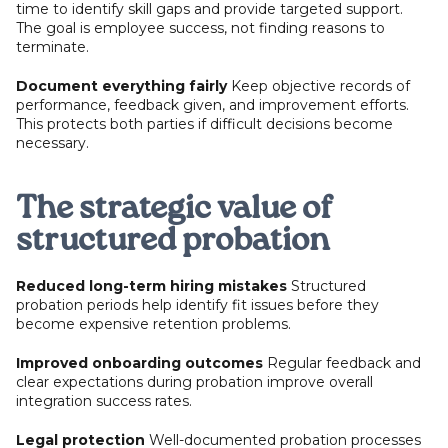
time to identify skill gaps and provide targeted support.
The goal is employee success, not finding reasons to
terminate.
Document everything fairly
Keep objective records of
performance, feedback given, and improvement efforts.
This protects both parties if difficult decisions become
necessary.
The strategic value of
structured probation
Reduced long-term hiring mistakes
Structured
probation periods help identify fit issues before they
become expensive retention problems.
Improved onboarding outcomes
Regular feedback and
clear expectations during probation improve overall
integration success rates.
Legal protection
Well-documented probation processes