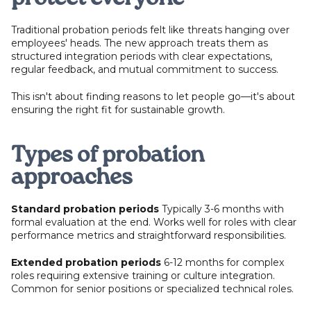
Traditional probation periods felt like threats hanging over
employees' heads. The new approach treats them as
structured integration periods with clear expectations,
regular feedback, and mutual commitment to success.
This isn't about finding reasons to let people go—it's about
ensuring the right fit for sustainable growth.
Types of probation
approaches
Standard probation periods
Typically 3-6 months with
formal evaluation at the end. Works well for roles with clear
performance metrics and straightforward responsibilities.
Extended probation periods
6-12 months for complex
roles requiring extensive training or culture integration.
Common for senior positions or specialized technical roles.