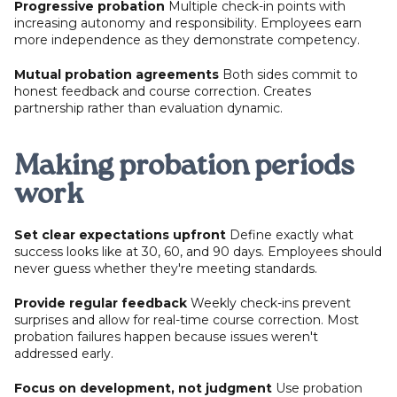
Progressive probation
Multiple check-in points with
increasing autonomy and responsibility. Employees earn
more independence as they demonstrate competency.
Mutual probation agreements
Both sides commit to
honest feedback and course correction. Creates
partnership rather than evaluation dynamic.
Making probation periods
work
Set clear expectations upfront
Define exactly what
success looks like at 30, 60, and 90 days. Employees should
never guess whether they're meeting standards.
Provide regular feedback
Weekly check-ins prevent
surprises and allow for real-time course correction. Most
probation failures happen because issues weren't
addressed early.
Focus on development, not judgment
Use probation