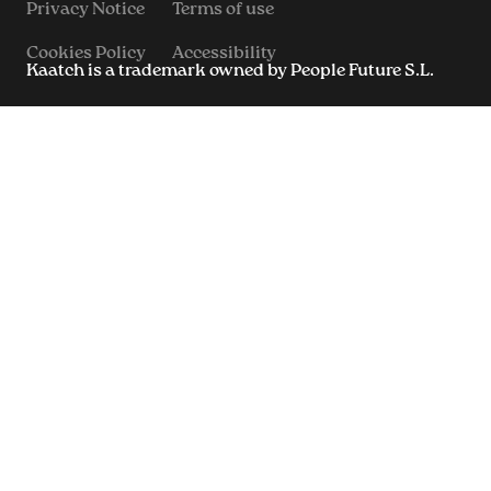
Privacy Notice
Terms of use
Cookies Policy
Accessibility
Kaatch is a trademark owned by People Future S.L.