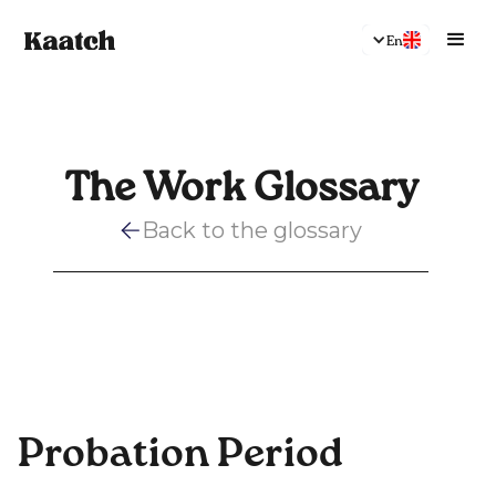
En
The Work Glossary
Back to the glossary
Probation Period