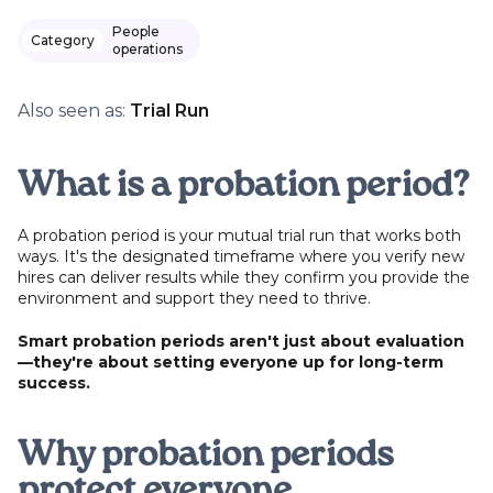
People
Category
operations
Also seen as:
Trial Run
What is a probation period?
A probation period is your mutual trial run that works both
ways. It's the designated timeframe where you verify new
hires can deliver results while they confirm you provide the
environment and support they need to thrive.
Smart probation periods aren't just about evaluation
—they're about setting everyone up for long-term
success.
Why probation periods
protect everyone