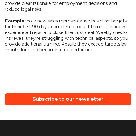
provide clear rationale for employment decisions and
reduce legal risks.
Example:
Your new sales representative has clear targets
for their first 90 days: complete product training, shadow
experienced reps, and close their first deal. Weekly check-
ins reveal they're struggling with technical aspects, so you
provide additional training. Result: they exceed targets by
month four and become a top performer.
Subscribe to our newsletter