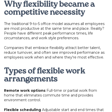
Why flexibility became a
competitive necessity
The traditional 9-to-5 office model assumes all employees
are most productive at the same time and place. Reality?
People have different peak performance times, life
circumstances, and work style preferences.
Companies that embrace flexibility attract better talent,
reduce turnover, and often see improved performance as
employees work when and where they're most effective.
Types of flexible work
arrangements
Remote work options
Full-time or partial work from
home that eliminates commute time and provides
environment control.
Flexible scheduling
Adjustable start and end times that