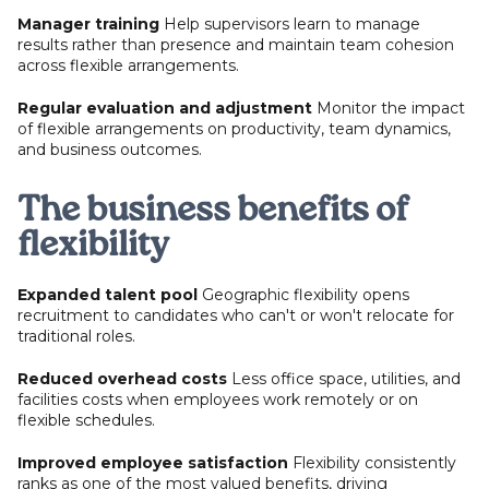
Manager training
Help supervisors learn to manage
results rather than presence and maintain team cohesion
across flexible arrangements.
Regular evaluation and adjustment
Monitor the impact
of flexible arrangements on productivity, team dynamics,
and business outcomes.
The business benefits of
flexibility
Expanded talent pool
Geographic flexibility opens
recruitment to candidates who can't or won't relocate for
traditional roles.
Reduced overhead costs
Less office space, utilities, and
facilities costs when employees work remotely or on
flexible schedules.
Improved employee satisfaction
Flexibility consistently
ranks as one of the most valued benefits, driving