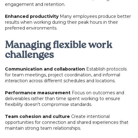
engagement and retention.
Enhanced productivity
Many employees produce better
results when working during their peak hours in their
preferred environments.
Managing flexible work
challenges
Communication and collaboration
Establish protocols
for team meetings, project coordination, and informal
interaction across different schedules and locations.
Performance measurement
Focus on outcomes and
deliverables rather than time spent working to ensure
flexibility doesn't compromise standards.
Team cohesion and culture
Create intentional
opportunities for connection and shared experiences that
maintain strong team relationships.