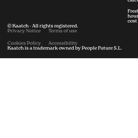
calc
Free
hous
cost
© Kaatch - All rights registered.
Privacy Notice
Terms of use
Cookies Policy
Accessibility
Kaatch is a trademark owned by People Future S.L.