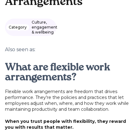
Arrangements
Culture,
Category
engagement
& wellbeing
Also seen as:
What are flexible work
arrangements?
Flexible work arrangements are freedom that drives
performance. They're the policies and practices that let
employees adjust when, where, and how they work while
maintaining productivity and team collaboration.
When you trust people with flexibility, they reward
you with results that matter.