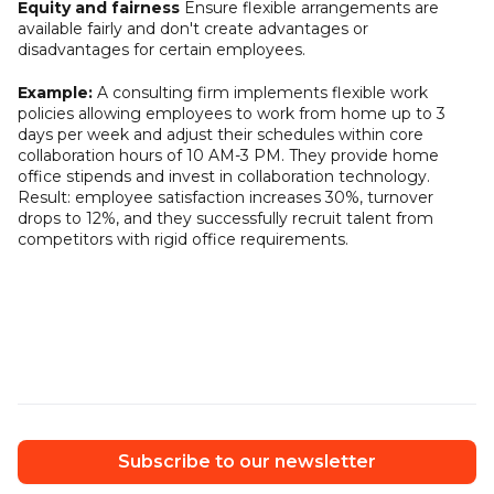
Equity and fairness
Ensure flexible arrangements are
available fairly and don't create advantages or
disadvantages for certain employees.
Example:
A consulting firm implements flexible work
policies allowing employees to work from home up to 3
days per week and adjust their schedules within core
collaboration hours of 10 AM-3 PM. They provide home
office stipends and invest in collaboration technology.
Result: employee satisfaction increases 30%, turnover
drops to 12%, and they successfully recruit talent from
competitors with rigid office requirements.
Subscribe to our newsletter