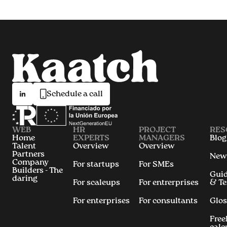
Schedule a call
WEB
HR
PROJECT
RES
Home
EXPERTS
MANAGERS
Blog
Talent
Overview
Overview
Partners
New
Company
For startups
For SMEs
Builders - The
Gui
daring
For scaleups
For entrerprises
& T
For enterprises
For consultants
Glos
Free