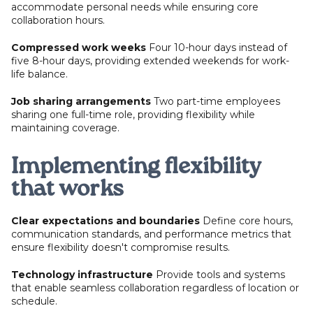
accommodate personal needs while ensuring core
collaboration hours.
Compressed work weeks
Four 10-hour days instead of
five 8-hour days, providing extended weekends for work-
life balance.
Job sharing arrangements
Two part-time employees
sharing one full-time role, providing flexibility while
maintaining coverage.
Implementing flexibility
that works
Clear expectations and boundaries
Define core hours,
communication standards, and performance metrics that
ensure flexibility doesn't compromise results.
Technology infrastructure
Provide tools and systems
that enable seamless collaboration regardless of location or
schedule.