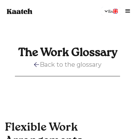
En
The Work Glossary
Back to the glossary
Flexible Work